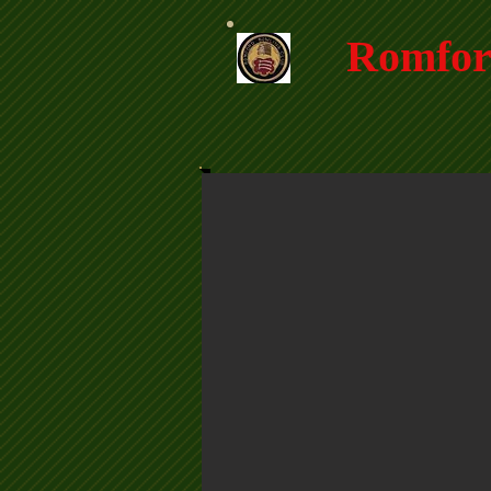
Romfor