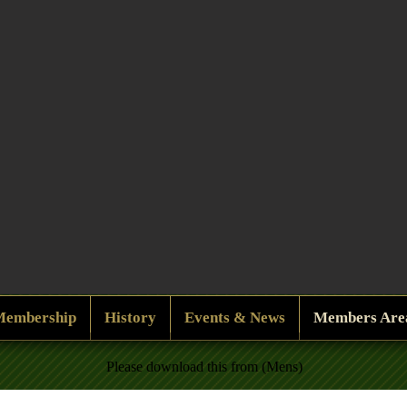
Membership
History
Events & News
Members Are
Please download this from (Mens)