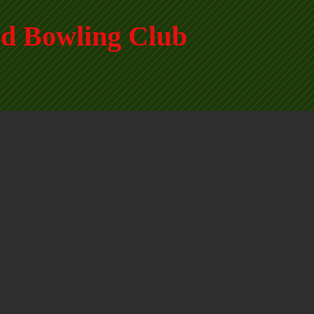
d Bowling Club