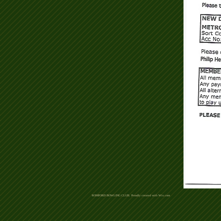
ROMFORD BOWLING CLUB. Proudly created with
Wix.com