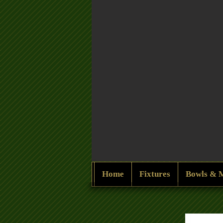
Home
Fixtures
Bowls & 