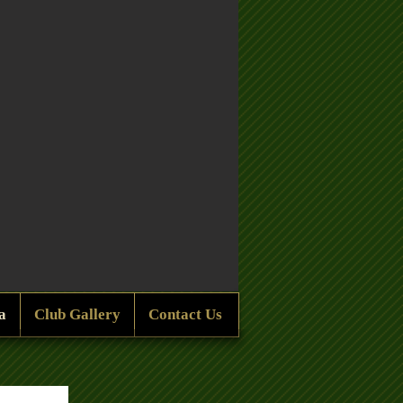
a
Club Gallery
Contact Us