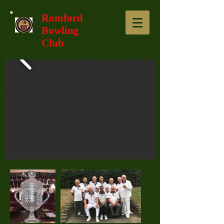
Romford
Bowling
Club